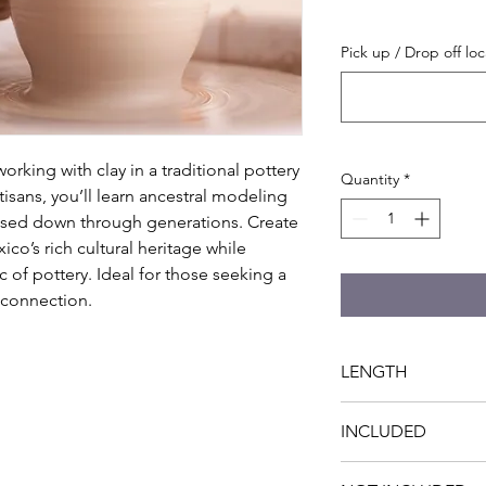
Pick up / Drop off loc
rking with clay in a traditional pottery 
Quantity
*
sans, you’ll learn ancestral modeling 
sed down through generations. Create 
o’s rich cultural heritage while 
 of pottery. Ideal for those seeking a 
 connection.
LENGTH
4 hrs
INCLUDED
- Specialized instruc