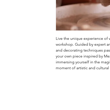
Live the unique experience of wo
workshop. Guided by expert arti
and decorating techniques pas
your own piece inspired by Mexic
immersing yourself in the magic
moment of artistic and cultural