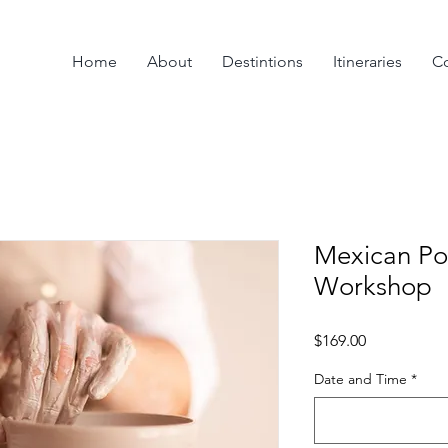
Home
About
Destintions
Itineraries
Co
Mexican Po
Workshop
Price
$169.00
Date and Time
*