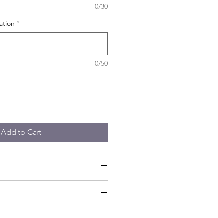
0/30
ation
*
0/50
Add to Cart
tor - Materials - Guided workshop -