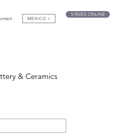
5 RIVES ONLINE
ntact
MEXICO
ttery & Ceramics