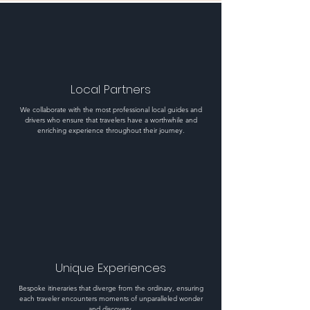
Local Partners
We collaborate with the most professional local guides and
drivers who ensure that travelers have a worthwhile and
enriching experience throughout their journey.
Unique Experiences
Bespoke itineraries that diverge from the ordinary, ensuring
each traveler encounters moments of unparalleled wonder
and discovery.