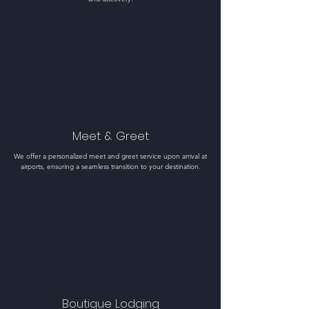
Meet & Greet
We offer a personalized meet and greet service upon arrival at
airports, ensuring a seamless transition to your destination.
Boutique Lodging