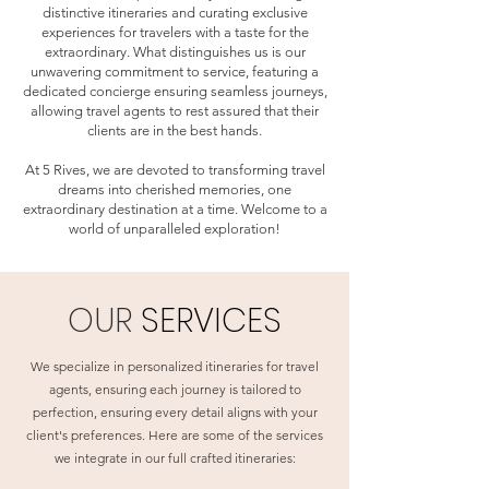
distinctive itineraries and curating exclusive
experiences for travelers with a taste for the
extraordinary. What distinguishes us is our
unwavering commitment to service, featuring a
dedicated concierge ensuring seamless journeys,
allowing travel agents to rest assured that their
clients are in the best hands.
At 5 Rives, we are devoted to transforming travel
dreams into cherished memories, one
extraordinary destination at a time. Welcome to a
world of unparalleled exploration!
OUR
SERVICES
We specialize in personalized itineraries for travel
agents, ensuring each journey is tailored to
perfection, ensuring every detail aligns with your
client's preferences. Here are some of the services
we integrate in our full crafted itineraries: