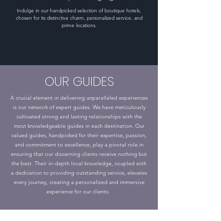
Indulge in our handpicked selection of boutique hotels,
chosen for its distinctive charm, personalized service, and
prime locations.
OUR GUIDES
A crucial element in delivering unparalleled experiences
is our network of expert guides. We have meticulously
cultivated strong and lasting relationships with the
most knowledgeable guides in each destination. Our
valued guides, handpicked for their expertise, passion,
and commitment to excellence, play a pivotal role in
ensuring that our discerning clients receive nothing but
the best. Their in-depth local knowledge, coupled with
a dedication to providing outstanding service, elevates
every journey, creating a personalized and immersive
experience for our clients.