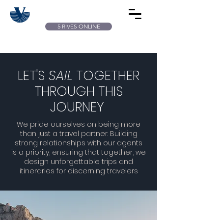
5 RIVES ONLINE
LET'S
SAIL
TOGETHER
THROUGH THIS
JOURNEY
We pride ourselves on being more
than just a travel partner. Building
strong relationships with our agents
is a priority, ensuring that together, we
design unforgettable trips and
itineraries for discerning travelers