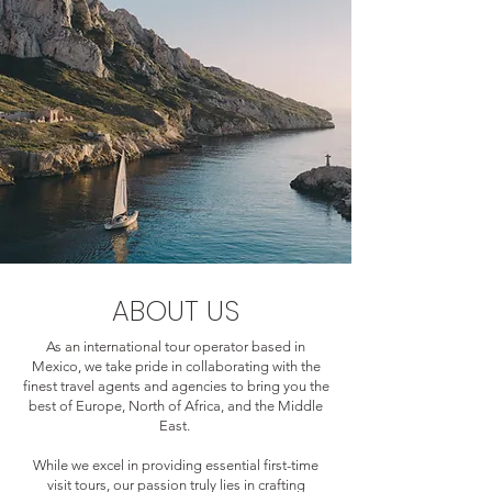
ABOUT US
As an international tour operator based in
Mexico, we take pride in collaborating with the
finest travel agents and agencies to bring you the
best of Europe, North of Africa, and the Middle
East.
While we excel in providing essential first-time
visit tours, our passion truly lies in crafting