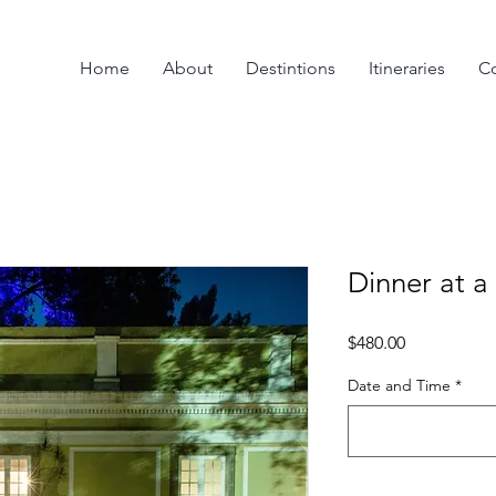
Home
About
Destintions
Itineraries
Co
Dinner at a
Price
$480.00
Date and Time
*