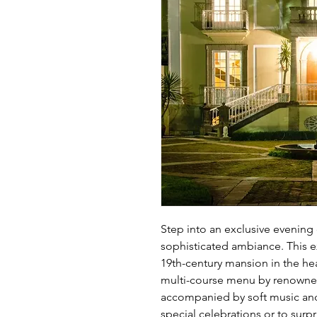
Step into an exclusive evening 
sophisticated ambiance. This ex
19th-century mansion in the hea
multi-course menu by renowned c
accompanied by soft music and 
special celebrations or to sur