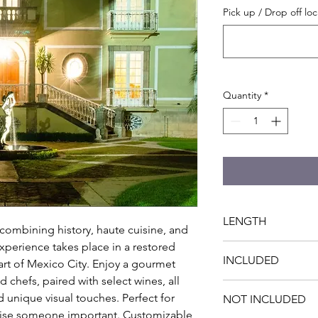
Pick up / Drop off loc
Quantity
*
LENGTH
combining history, haute cuisine, and 
perience takes place in a restored 
4 hrs
INCLUDED
rt of Mexico City. Enjoy a gourmet 
hefs, paired with select wines, all 
- Private 3-course di
unique visual touches. Perfect for 
NOT INCLUDED
Butler and Romance P
prise someone important. Customizable 
Ambience and optiona