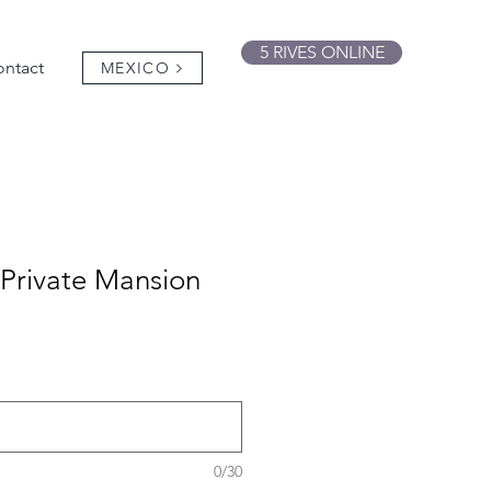
5 RIVES ONLINE
ntact
MEXICO
 Private Mansion
0/30