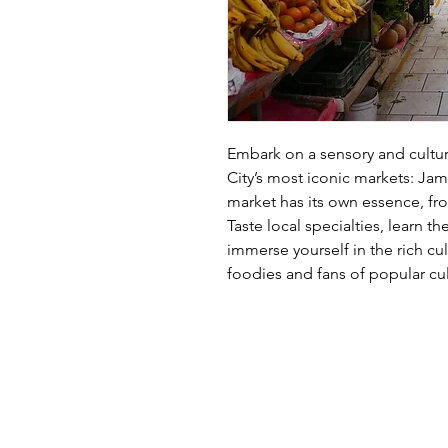
Embark on a sensory and cultur
City’s most iconic markets: Jam
market has its own essence, fro
Taste local specialties, learn t
immerse yourself in the rich cu
foodies and fans of popular cul