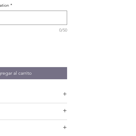
ation
*
0/50
regar al carrito
on - Guide - Tastings