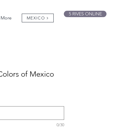
5 RIVES ONLINE
More
MEXICO
Colors of Mexico
0/30