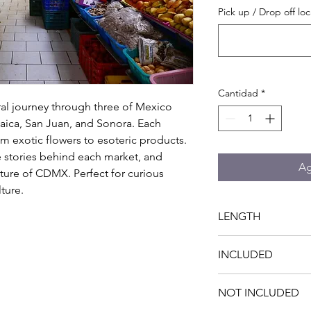
Pick up / Drop off loc
Cantidad
*
al journey through three of Mexico 
aica, San Juan, and Sonora. Each 
m exotic flowers to esoteric products. 
he stories behind each market, and 
Ag
lture of CDMX. Perfect for curious 
ture.
LENGTH
4 hrs
INCLUDED
- Private transportati
NOT INCLUDED