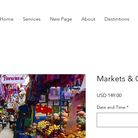
Home
Services
New Page
About
Destintions
Markets & 
Precio
USD 149.00
Date and Time
*