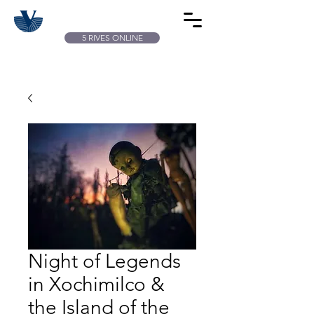
5 RIVES ONLINE
Night of Legends
in Xochimilco &
the Island of the