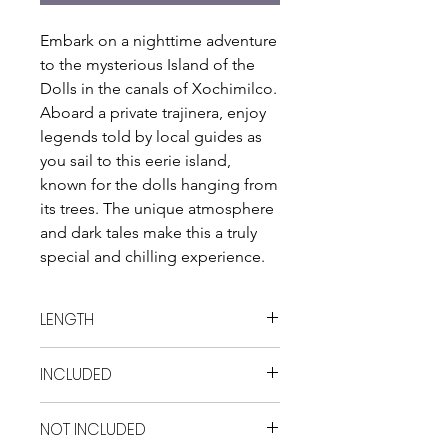
Embark on a nighttime adventure 
to the mysterious Island of the 
Dolls in the canals of Xochimilco. 
Aboard a private trajinera, enjoy 
legends told by local guides as 
you sail to this eerie island, 
known for the dolls hanging from 
its trees. The unique atmosphere 
and dark tales make this a truly 
special and chilling experience.
LENGTH
6 hrs
INCLUDED
- Transportation - Private trajinera -
NOT INCLUDED
Guide