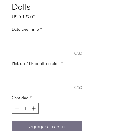
Dolls
Precio
USD 199.00
Date and Time
*
0/30
Pick up / Drop off location
*
0/50
Cantidad
*
Agregar al carrito