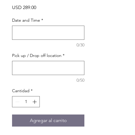
Precio
USD 289.00
Date and Time
*
0/30
Pick up / Drop off location
*
0/50
Cantidad
*
Agregar al carrito