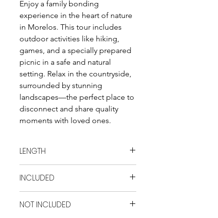
Enjoy a family bonding 
experience in the heart of nature 
in Morelos. This tour includes 
outdoor activities like hiking, 
games, and a specially prepared 
picnic in a safe and natural 
setting. Relax in the countryside, 
surrounded by stunning 
landscapes—the perfect place to 
disconnect and share quality 
moments with loved ones.
LENGTH
10 hrs
INCLUDED
- Transportation Entrance fee to las
NOT INCLUDED
Estacas with locker and vest Picnic
Activities