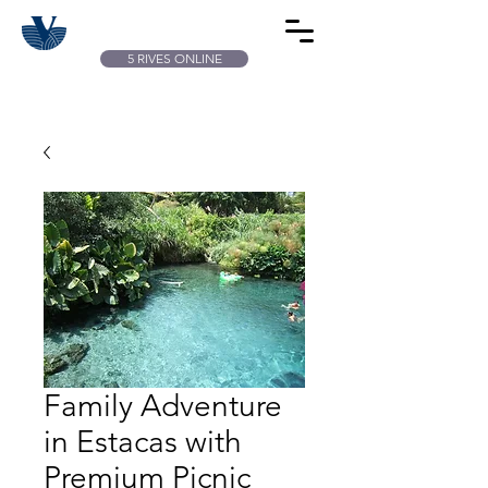
5 RIVES ONLINE
Family Adventure
in Estacas with
Premium Picnic