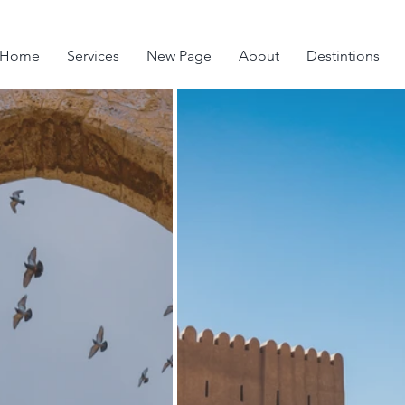
Home
Services
New Page
About
Destintions