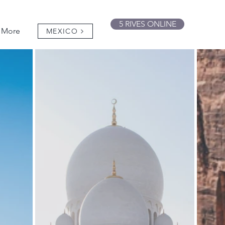
5 RIVES ONLINE
More
MEXICO